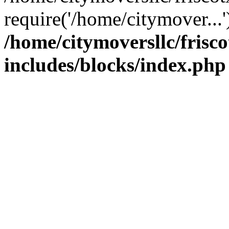
require('/home/citymover...
/home/citymoversllc/fris
includes/blocks/index.php