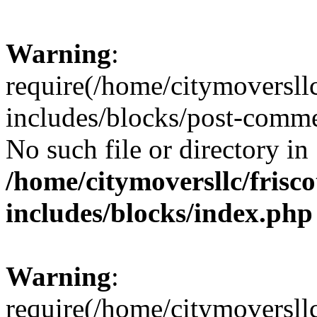
Warning
:
require(/home/citymoversll
includes/blocks/post-comme
No such file or directory in
/home/citymoversllc/fris
includes/blocks/index.php
Warning
:
require(/home/citymoversll