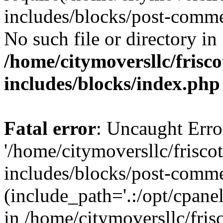
includes/blocks/post-comme
No such file or directory in
/home/citymoversllc/fris
includes/blocks/index.php
Fatal error
: Uncaught Erro
'/home/citymoversllc/frisc
includes/blocks/post-comme
(include_path='.:/opt/cpanel
in /home/citymoversllc/fri