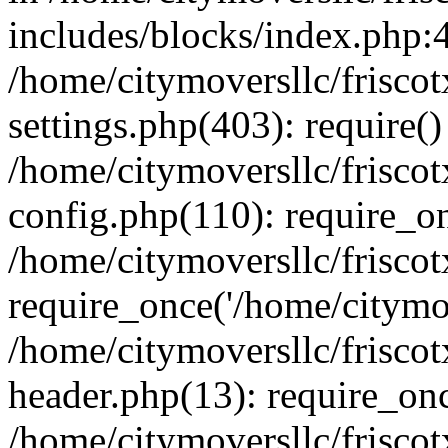
includes/blocks/index.php:4
/home/citymoversllc/frisc
settings.php(403): require()
/home/citymoversllc/frisc
config.php(110): require_on
/home/citymoversllc/frisc
require_once('/home/citymov
/home/citymoversllc/frisc
header.php(13): require_onc
/home/citymoversllc/frisco